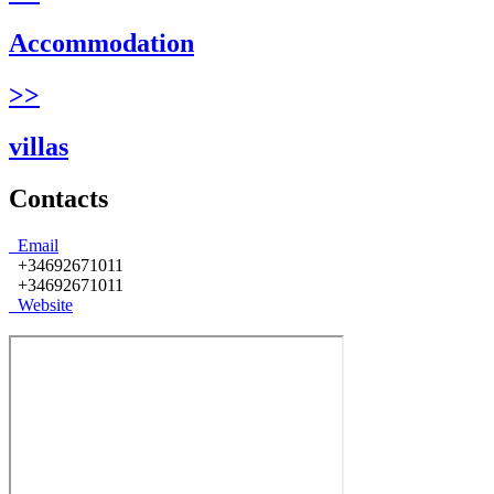
Accommodation
>>
villas
Contacts
Email
+34692671011
+34692671011
Website