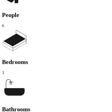
People
6
Bedrooms
3
Bathrooms