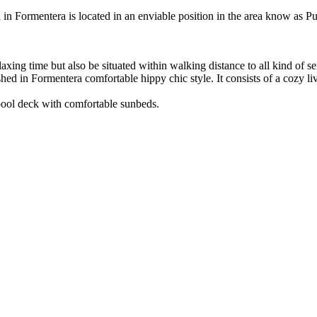
ool in Formentera is located in an enviable position in the area know as 
xing time but also be situated within walking distance to all kind of se
ished in Formentera comfortable hippy chic style. It consists of a cozy
 pool deck with comfortable sunbeds.