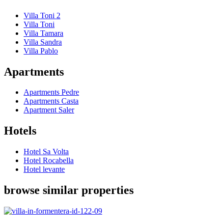
Villa Toni 2
Villa Toni
Villa Tamara
Villa Sandra
Villa Pablo
Apartments
Apartments Pedre
Apartments Casta
Apartment Saler
Hotels
Hotel Sa Volta
Hotel Rocabella
Hotel levante
browse similar properties