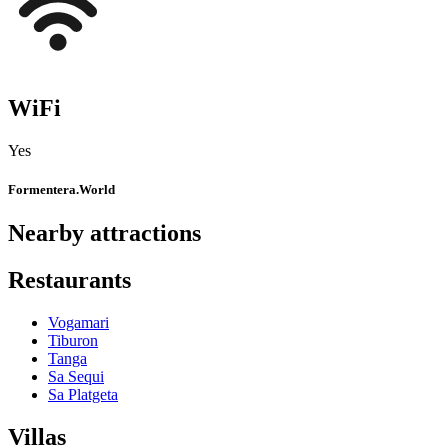
WiFi
Yes
Formentera.World
Nearby attractions
Restaurants
Vogamari
Tiburon
Tanga
Sa Sequi
Sa Platgeta
Villas