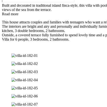
Built and decorated in traditional island finca-style, this villa with p
views of the sea from the terrace.
Read more
This house attracts couples and families with teenagers who want a rela
The interiors are bright and airy and personally and individually furn
kitchen, 3 double bedrooms, 2 bathrooms.
Outside, a covered terrace fully furnished to spend lovely time and a
Villa for 6 people, 3 bedrooms, 2 bathrooms.