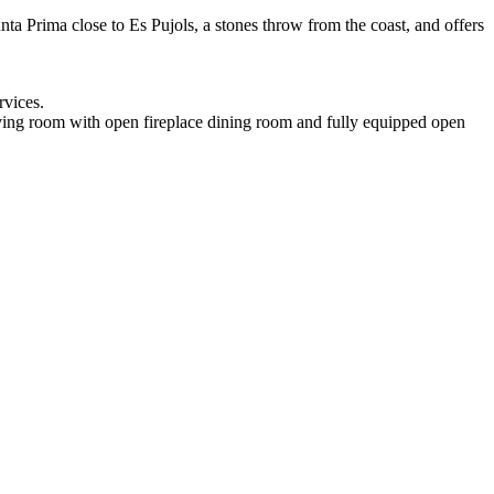
Punta Prima close to Es Pujols, a stones throw from the coast, and offers
rvices.
 living room with open fireplace dining room and fully equipped open