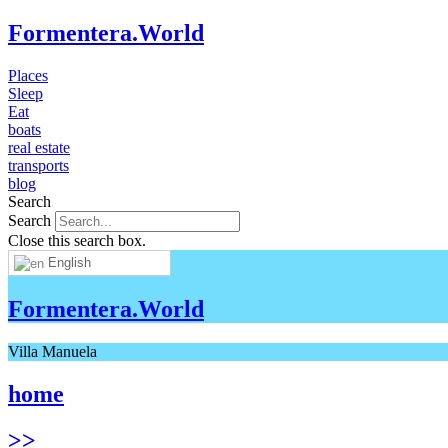
Formentera.World
Places
Sleep
Eat
boats
real estate
transports
blog
Search
Search
Close this search box.
English
Formentera.World
Villa Manuela
home
>>