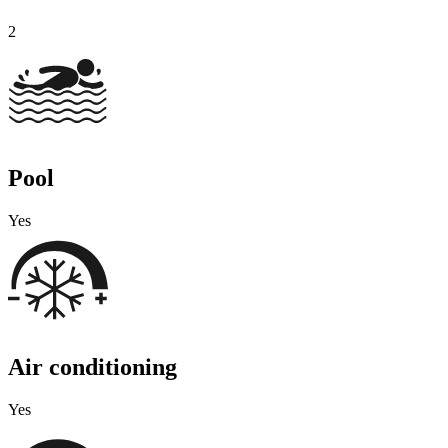
2
Pool
Yes
Air conditioning
Yes