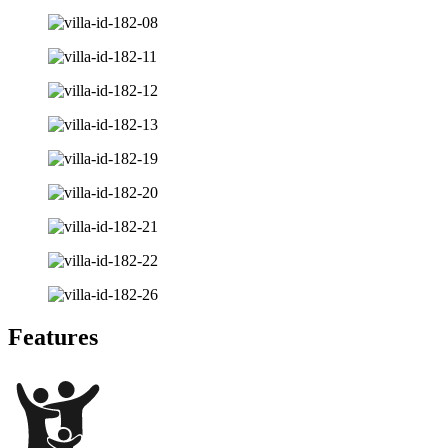
Features