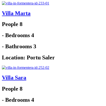
Villa Marta
People 8
- Bedrooms 4
- Bathrooms 3
Location:
Portu Saler
Villa Sara
People 8
- Bedrooms 4