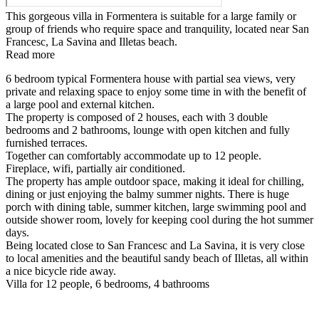
This gorgeous villa in Formentera is suitable for a large family or
group of friends who require space and tranquility, located near San
Francesc, La Savina and Illetas beach.
Read more
6 bedroom typical Formentera house with partial sea views, very
private and relaxing space to enjoy some time in with the benefit of
a large pool and external kitchen.
The property is composed of 2 houses, each with 3 double
bedrooms and 2 bathrooms, lounge with open kitchen and fully
furnished terraces.
Together can comfortably accommodate up to 12 people.
Fireplace, wifi, partially air conditioned.
The property has ample outdoor space, making it ideal for chilling,
dining or just enjoying the balmy summer nights. There is huge
porch with dining table, summer kitchen, large swimming pool and
outside shower room, lovely for keeping cool during the hot summer
days.
Being located close to San Francesc and La Savina, it is very close
to local amenities and the beautiful sandy beach of Illetas, all within
a nice bicycle ride away.
Villa for 12 people, 6 bedrooms, 4 bathrooms