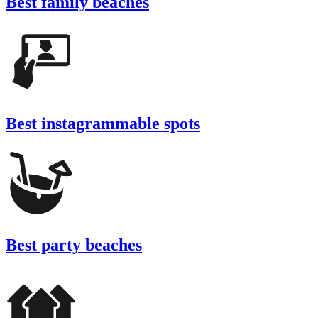
Best family beaches
Best instagrammable spots
Best party beaches