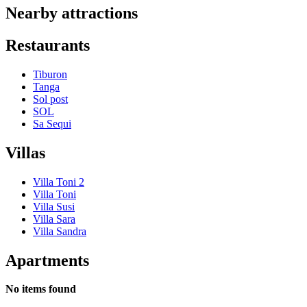
Nearby attractions
Restaurants
Tiburon
Tanga
Sol post
SOL
Sa Sequi
Villas
Villa Toni 2
Villa Toni
Villa Susi
Villa Sara
Villa Sandra
Apartments
No items found