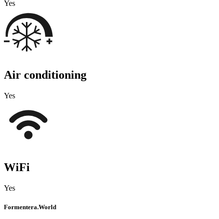
Yes
Air conditioning
Yes
WiFi
Yes
Formentera.World