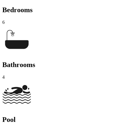
Bedrooms
6
Bathrooms
4
Pool