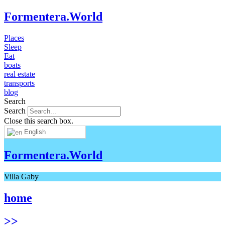
Formentera.World
Places
Sleep
Eat
boats
real estate
transports
blog
Search
Search
Close this search box.
English
Formentera.World
Villa Gaby
home
>>