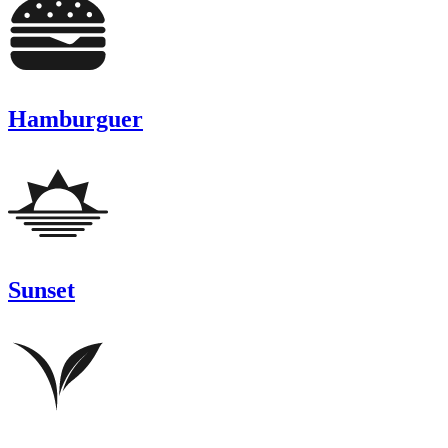
Hamburguer
Sunset