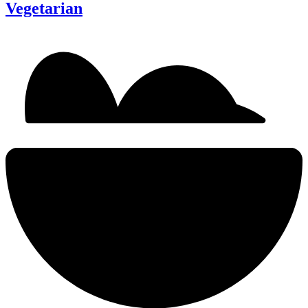
Vegetarian