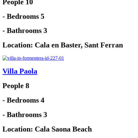
People 10
- Bedrooms 5
- Bathrooms 3
Location:
Cala en Baster
,
Sant Ferran
Villa Paola
People 8
- Bedrooms 4
- Bathrooms 3
Location:
Cala Saona Beach