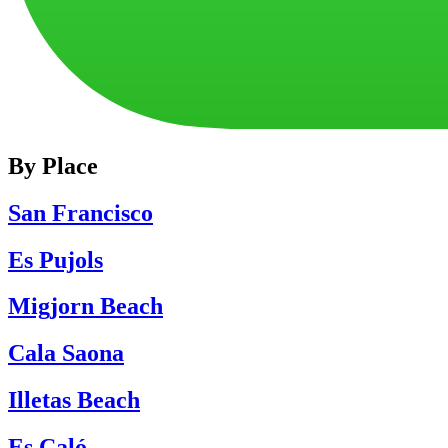
By Place
San Francisco
Es Pujols
Migjorn Beach
Cala Saona
Illetas Beach
Es Caló