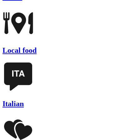
Local food
Italian