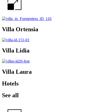
Villa Ortensia
Villa Lidia
Villa Laura
Hotels
See all