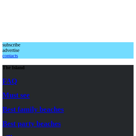
subscribe
advertise
contacts
The Island
FAQ
Must see
Best family beaches
Best party beaches