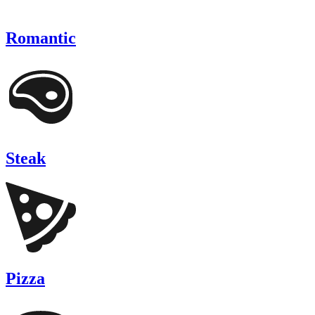
Romantic
Steak
Pizza