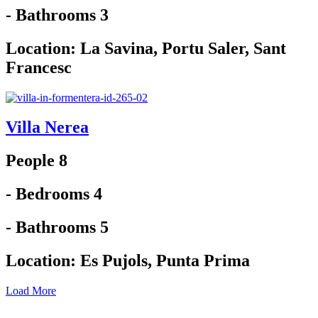
- Bathrooms 3
Location:
La Savina
,
Portu Saler
,
Sant
Francesc
Villa Nerea
People 8
- Bedrooms 4
- Bathrooms 5
Location:
Es Pujols
,
Punta Prima
Load More