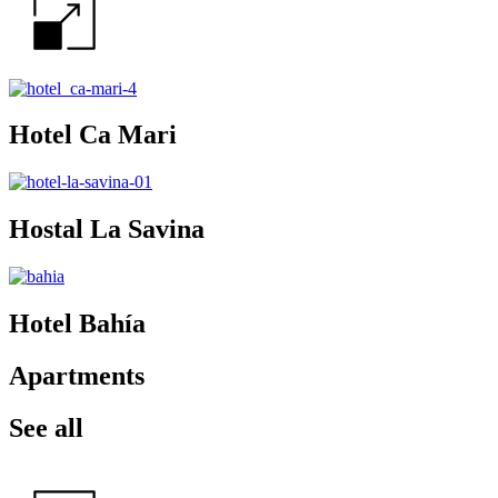
Hotel Ca Mari
Hostal La Savina
Hotel Bahía
Apartments
See all