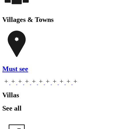
Villages & Towns
Must see
Villas
See all