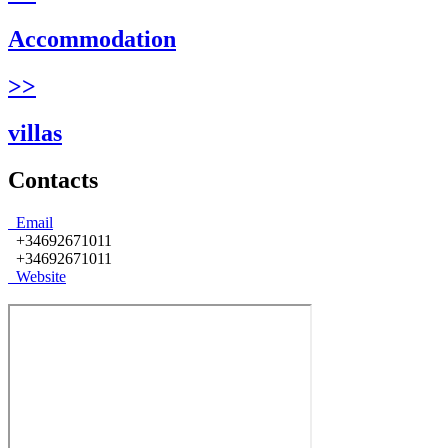
Accommodation
>>
villas
Contacts
Email
+34692671011
+34692671011
Website