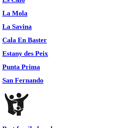
La Mola
La Savina
Cala En Baster
Estany des Peix
Punta Prima
San Fernando