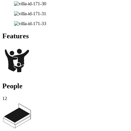
Features
People
12