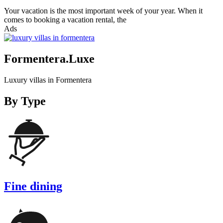
Your vacation is the most important week of your year. When it
comes to booking a vacation rental, the
Ads
Formentera.Luxe
Luxury villas in Formentera
By Type
Fine dining