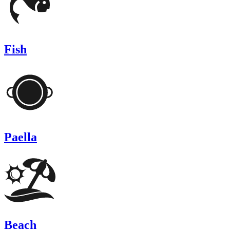
Fish
Paella
Beach