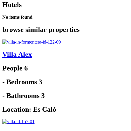
Hotels
No items found
browse similar properties
Villa Alex
People 6
- Bedrooms 3
- Bathrooms 3
Location:
Es Caló