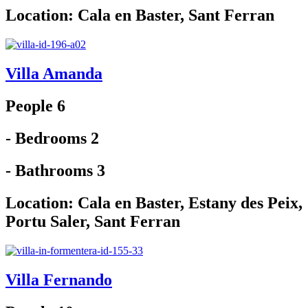
Location:
Cala en Baster
,
Sant Ferran
Villa Amanda
People 6
- Bedrooms 2
- Bathrooms 3
Location:
Cala en Baster
,
Estany des Peix
,
Portu Saler
,
Sant Ferran
Villa Fernando