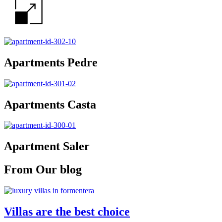
Apartments Pedre
Apartments Casta
Apartment Saler
From Our blog
Villas are the best choice