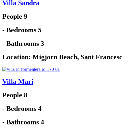
Villa Sandra
People 9
- Bedrooms 5
- Bathrooms 3
Location:
Migjorn Beach
,
Sant Francesc
Villa Mari
People 8
- Bedrooms 4
- Bathrooms 4