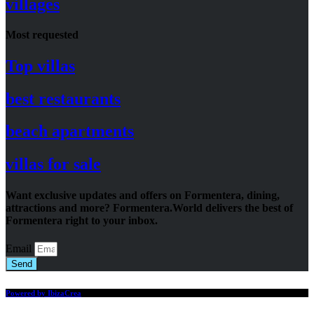
villages
Most requested
Top villas
best restaurants
beach apartments
villas for sale
Want exclusive updates and offers on Formentera, dining,
attractions and more? Formentera.World delivers the best of
Formentera right to your inbox.
Email
Send
Powered by IbizaCrea