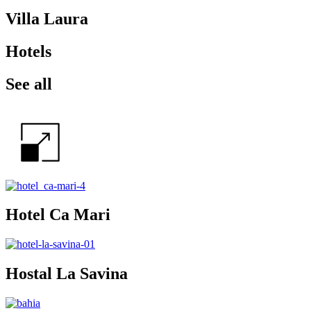
Villa Laura
Hotels
See all
Hotel Ca Mari
Hostal La Savina