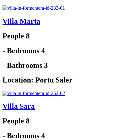
Villa Marta
People 8
- Bedrooms 4
- Bathrooms 3
Location:
Portu Saler
Villa Sara
People 8
- Bedrooms 4