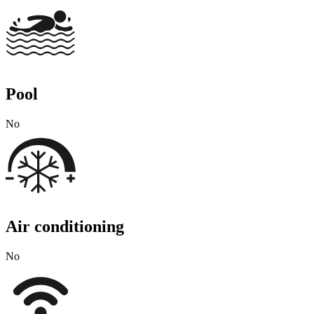
Pool
No
Air conditioning
No