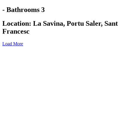
- Bathrooms 3
Location:
La Savina
,
Portu Saler
,
Sant
Francesc
Load More