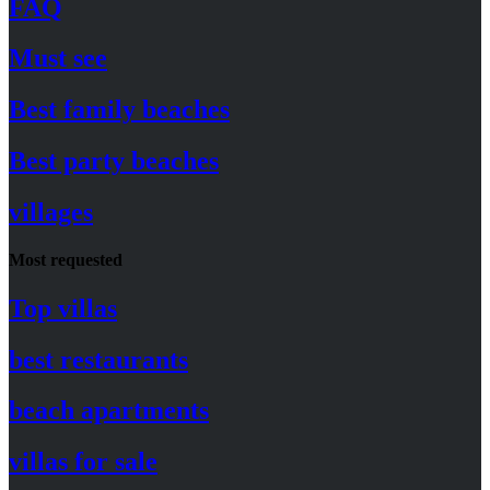
FAQ
Must see
Best family beaches
Best party beaches
villages
Most requested
Top villas
best restaurants
beach apartments
villas for sale