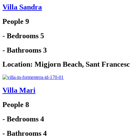
Villa Sandra
People 9
- Bedrooms 5
- Bathrooms 3
Location:
Migjorn Beach
,
Sant Francesc
Villa Mari
People 8
- Bedrooms 4
- Bathrooms 4