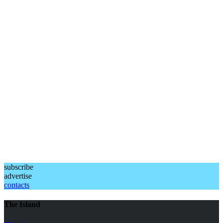
subscribe
advertise
contacts
The Island