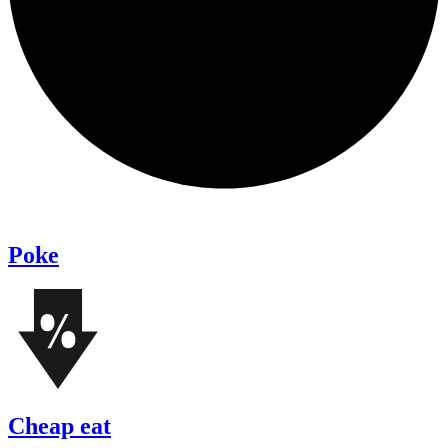
Poke
Cheap eat