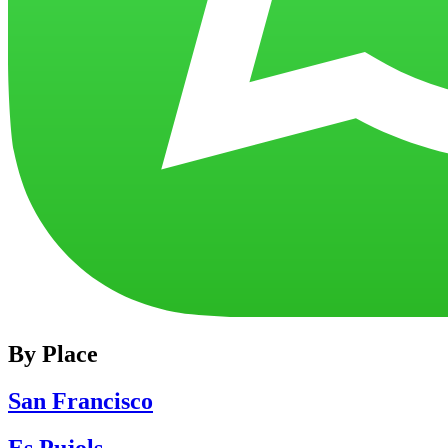
By Place
San Francisco
Es Pujols