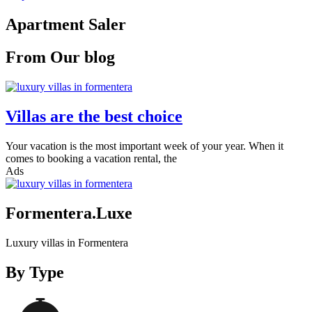
Apartment Saler
From Our blog
Villas are the best choice
Your vacation is the most important week of your year. When it
comes to booking a vacation rental, the
Ads
Formentera.Luxe
Luxury villas in Formentera
By Type