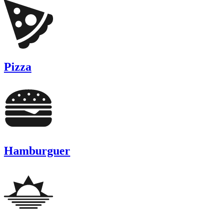
Pizza
Hamburguer