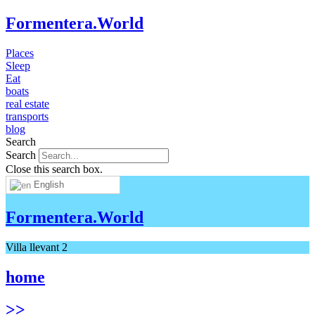
Formentera.World
Places
Sleep
Eat
boats
real estate
transports
blog
Search
Search
Close this search box.
English
Formentera.World
Villa llevant 2
home
>>