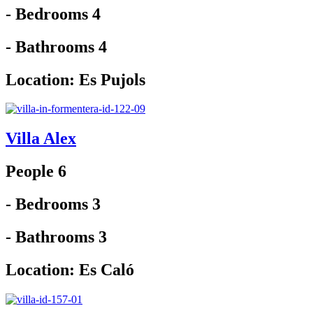
- Bedrooms 4
- Bathrooms 4
Location:
Es Pujols
Villa Alex
People 6
- Bedrooms 3
- Bathrooms 3
Location:
Es Caló