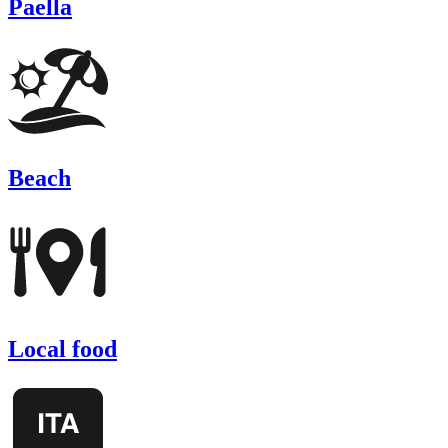
Paella
Beach
Local food