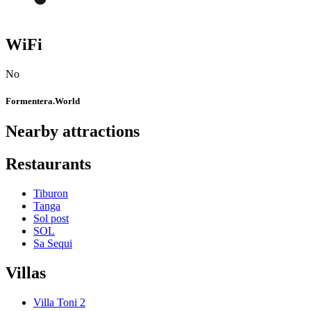
WiFi
No
Formentera.World
Nearby attractions
Restaurants
Tiburon
Tanga
Sol post
SOL
Sa Sequi
Villas
Villa Toni 2