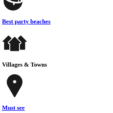
Best party beaches
Villages & Towns
Must see