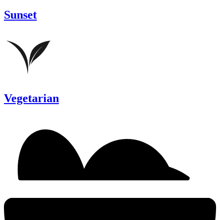
Sunset
Vegetarian