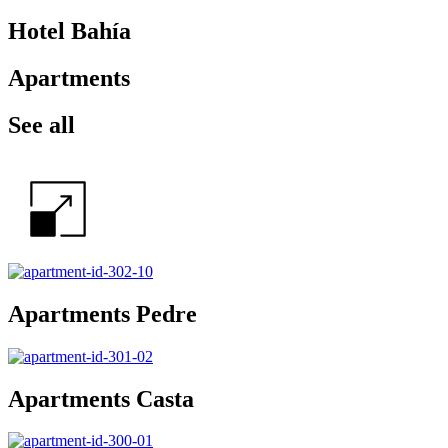
Hotel Bahía
Apartments
See all
Apartments Pedre
Apartments Casta