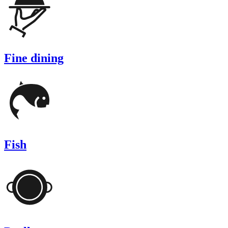
Fine dining
Fish