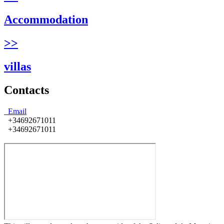
Accommodation
>>
villas
Contacts
Email
+34692671011
+34692671011