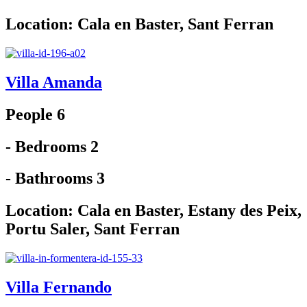
Location:
Cala en Baster
,
Sant Ferran
Villa Amanda
People 6
- Bedrooms 2
- Bathrooms 3
Location:
Cala en Baster
,
Estany des Peix
,
Portu Saler
,
Sant Ferran
Villa Fernando