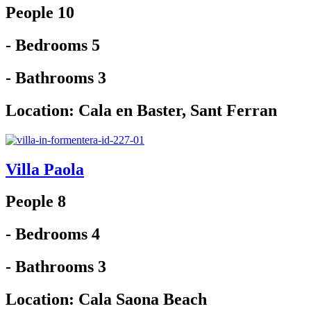
People 10
- Bedrooms 5
- Bathrooms 3
Location:
Cala en Baster
,
Sant Ferran
Villa Paola
People 8
- Bedrooms 4
- Bathrooms 3
Location:
Cala Saona Beach