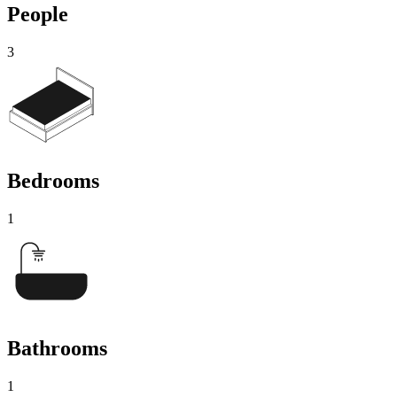
People
3
Bedrooms
1
Bathrooms
1