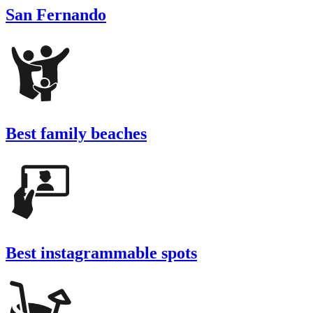
San Fernando
Best family beaches
Best instagrammable spots