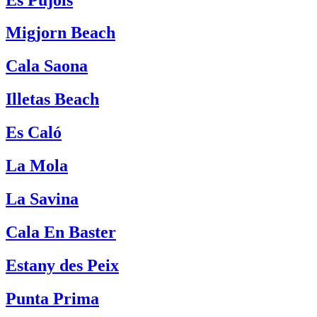
Migjorn Beach
Cala Saona
Illetas Beach
Es Caló
La Mola
La Savina
Cala En Baster
Estany des Peix
Punta Prima