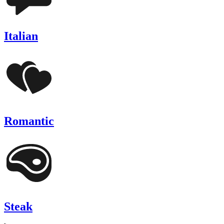
Italian
Romantic
Steak