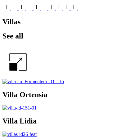
Villas
See all
Villa Ortensia
Villa Lidia