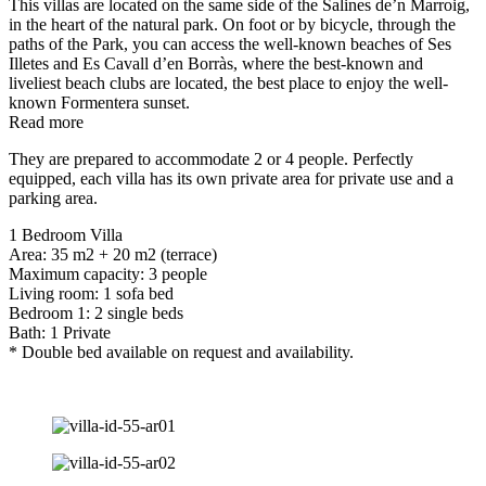
This villas are located on the same side of the Salines de’n Marroig,
in the heart of the natural park. On foot or by bicycle, through the
paths of the Park, you can access the well-known beaches of Ses
Illetes and Es Cavall d’en Borràs, where the best-known and
liveliest beach clubs are located, the best place to enjoy the well-
known Formentera sunset.
Read more
They are prepared to accommodate 2 or 4 people. Perfectly
equipped, each villa has its own private area for private use and a
parking area.
1 Bedroom Villa
Area: 35 m2 + 20 m2 (terrace)
Maximum capacity: 3 people
Living room: 1 sofa bed
Bedroom 1: 2 single beds
Bath: 1 Private
* Double bed available on request and availability.