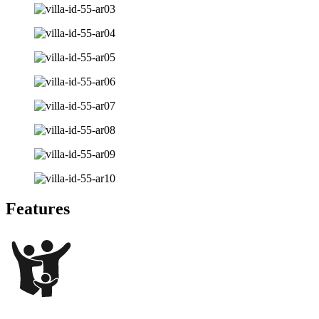
Features