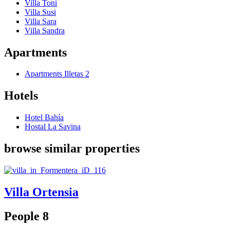
Villa Toni
Villa Susi
Villa Sara
Villa Sandra
Apartments
Apartments Illetas 2
Hotels
Hotel Bahía
Hostal La Savina
browse similar properties
Villa Ortensia
People 8