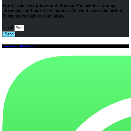
Want exclusive updates and offers on Formentera, dining,
attractions and more? Formentera.World delivers the best of
Formentera right to your inbox.
Email
Send
Powered by IbizaCrea