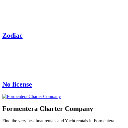
Zodiac
No license
Formentera Charter Company
Find the very best boat rentals and Yacht rentals in Formentera.