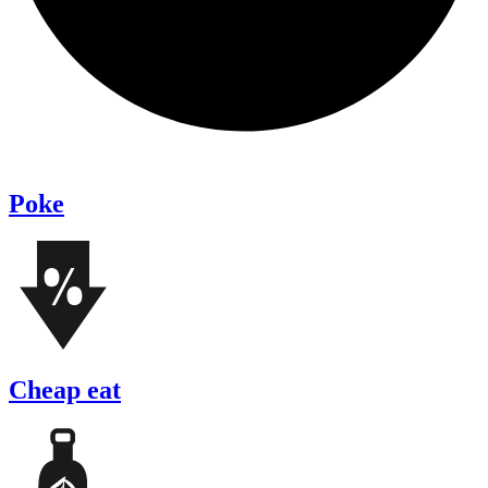
Poke
Cheap eat