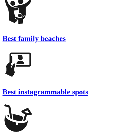
Best family beaches
Best instagrammable spots