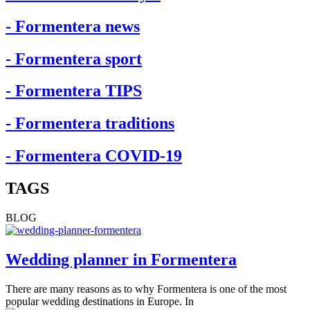
- Formentera news
- Formentera sport
- Formentera TIPS
- Formentera traditions
- Formentera COVID-19
TAGS
BLOG
Wedding planner in Formentera
There are many reasons as to why Formentera is one of the most
popular wedding destinations in Europe. In