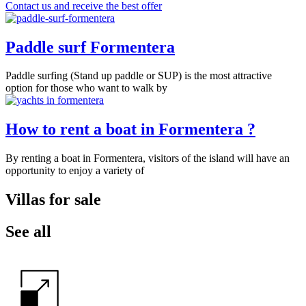
Contact us and receive the best offer
Paddle surf Formentera
Paddle surfing (Stand up paddle or SUP) is the most attractive
option for those who want to walk by
How to rent a boat in Formentera ?
By renting a boat in Formentera, visitors of the island will have an
opportunity to enjoy a variety of
Villas for sale
See all