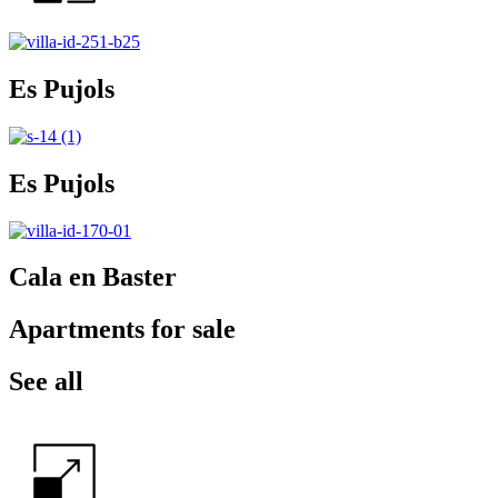
Es Pujols
Es Pujols
Cala en Baster
Apartments for sale
See all