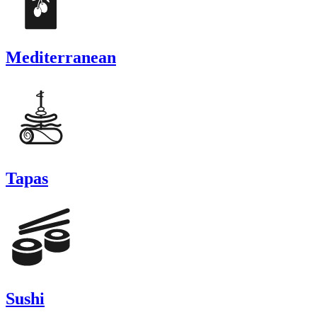
Mediterranean
Tapas
Sushi