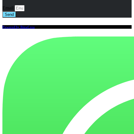
Email
Send
Powered by IbizaCrea