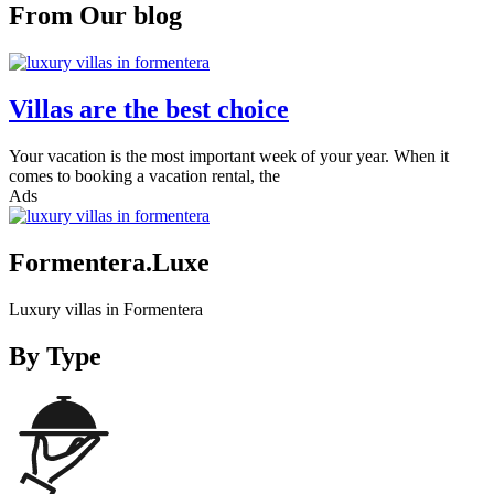
From Our blog
Villas are the best choice
Your vacation is the most important week of your year. When it
comes to booking a vacation rental, the
Ads
Formentera.Luxe
Luxury villas in Formentera
By Type