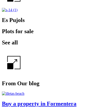
Es Pujols
Plots for sale
See all
From Our blog
Buy a property in Formentera