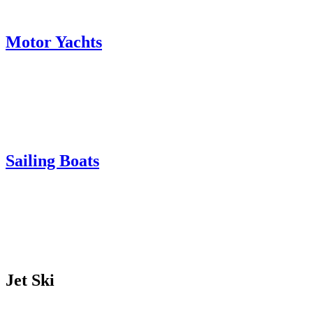
Motor Yachts
Sailing Boats
Jet Ski