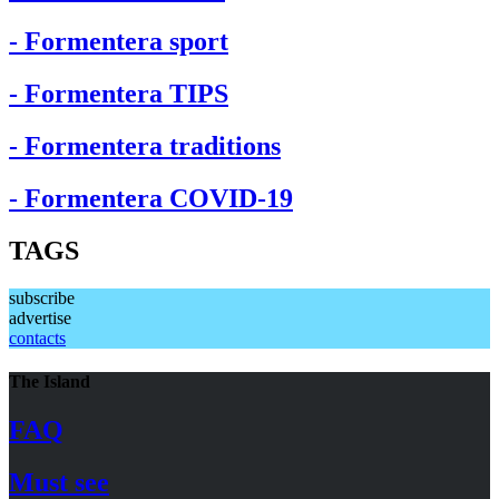
- Formentera sport
- Formentera TIPS
- Formentera traditions
- Formentera COVID-19
TAGS
subscribe
advertise
contacts
The Island
FAQ
Must see