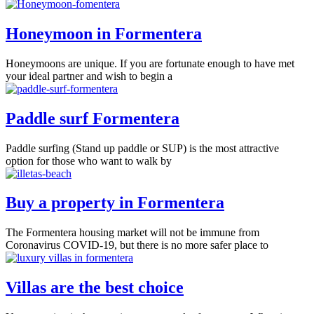
Honeymoon in Formentera
Honeymoons are unique. If you are fortunate enough to have met
your ideal partner and wish to begin a
Paddle surf Formentera
Paddle surfing (Stand up paddle or SUP) is the most attractive
option for those who want to walk by
Buy a property in Formentera
The Formentera housing market will not be immune from
Coronavirus COVID-19, but there is no more safer place to
Villas are the best choice