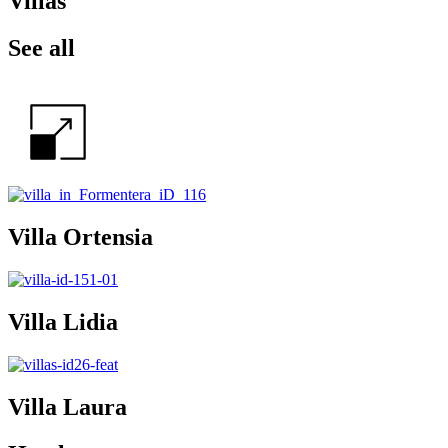
Villas
See all
Villa Ortensia
Villa Lidia
Villa Laura