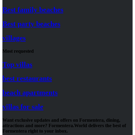
Best family beaches
Best party beaches
villages
Most requested
Top villas
best restaurants
beach apartments
villas for sale
Want exclusive updates and offers on Formentera, dining,
attractions and more? Formentera.World delivers the best of
Formentera right to your inbox.