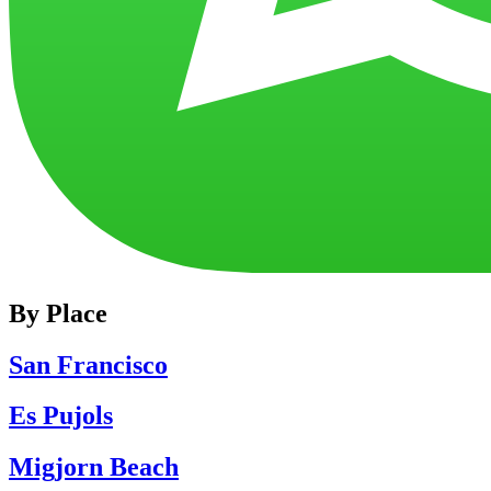
By Place
San Francisco
Es Pujols
Migjorn Beach