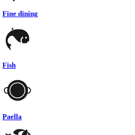
Fine dining
Fish
Paella