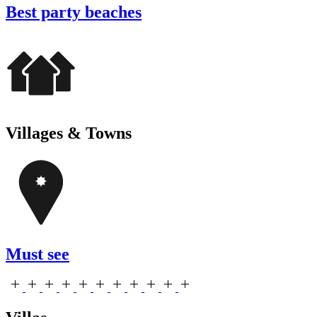
Best party beaches
Villages & Towns
Must see