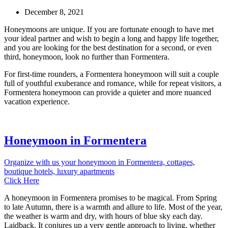
December 8, 2021
Honeymoons are unique. If you are fortunate enough to have met
your ideal partner and wish to begin a long and happy life together,
and you are looking for the best destination for a second, or even
third, honeymoon, look no further than Formentera.
For first-time rounders, a Formentera honeymoon will suit a couple
full of youthful exuberance and romance, while for repeat visitors, a
Formentera honeymoon can provide a quieter and more nuanced
vacation experience.
Honeymoon in Formentera
Organize with us your honeymoon in Formentera, cottages,
boutique hotels, luxury apartments
Click Here
A honeymoon in Formentera promises to be magical. From Spring
to late Autumn, there is a warmth and allure to life. Most of the year,
the weather is warm and dry, with hours of blue sky each day.
Laidback. It conjures up a very gentle approach to living, whether