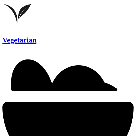
Vegetarian