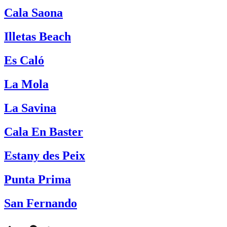
Cala Saona
Illetas Beach
Es Caló
La Mola
La Savina
Cala En Baster
Estany des Peix
Punta Prima
San Fernando