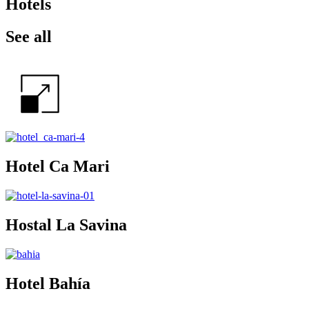
Hotels
See all
Hotel Ca Mari
Hostal La Savina
Hotel Bahía