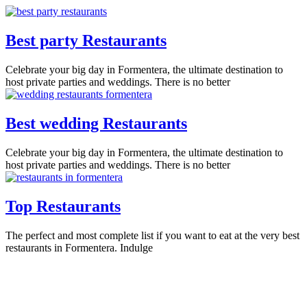
Best party Restaurants
Celebrate your big day in Formentera, the ultimate destination to
host private parties and weddings. There is no better
Best wedding Restaurants
Celebrate your big day in Formentera, the ultimate destination to
host private parties and weddings. There is no better
Top Restaurants
The perfect and most complete list if you want to eat at the very best
restaurants in Formentera. Indulge