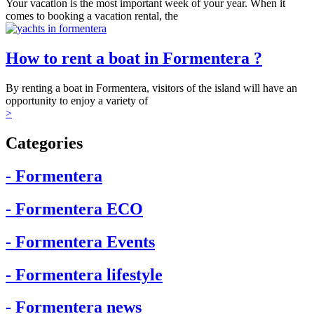
Your vacation is the most important week of your year. When it
comes to booking a vacation rental, the
How to rent a boat in Formentera ?
By renting a boat in Formentera, visitors of the island will have an
opportunity to enjoy a variety of
>
Categories
- Formentera
- Formentera ECO
- Formentera Events
- Formentera lifestyle
- Formentera news