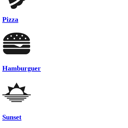
Pizza
Hamburguer
Sunset