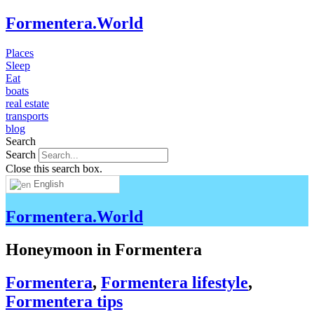
Formentera.World
Places
Sleep
Eat
boats
real estate
transports
blog
Search
Search
Close this search box.
English
Formentera.World
Honeymoon in Formentera
Formentera
,
Formentera lifestyle
,
Formentera tips