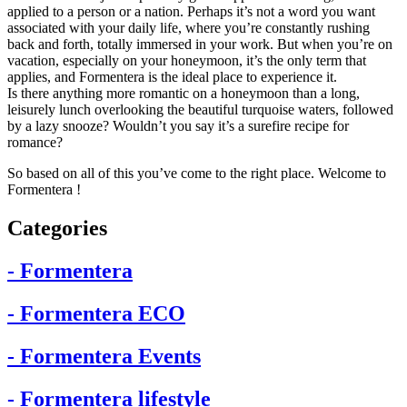
applied to a person or a nation. Perhaps it’s not a word you want
associated with your daily life, where you’re constantly rushing
back and forth, totally immersed in your work. But when you’re on
vacation, especially on your honeymoon, it’s the only term that
applies, and Formentera is the ideal place to experience it.
Is there anything more romantic on a honeymoon than a long,
leisurely lunch overlooking the beautiful turquoise waters, followed
by a lazy snooze? Wouldn’t you say it’s a surefire recipe for
romance?
So based on all of this you’ve come to the right place. Welcome to
Formentera !
Categories
- Formentera
- Formentera ECO
- Formentera Events
- Formentera lifestyle