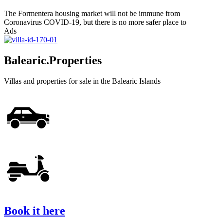
The Formentera housing market will not be immune from
Coronavirus COVID-19, but there is no more safer place to
Ads
Balearic.Properties
Villas and properties for sale in the Balearic Islands
Book it here