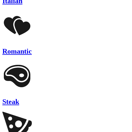
Italian
Romantic
Steak