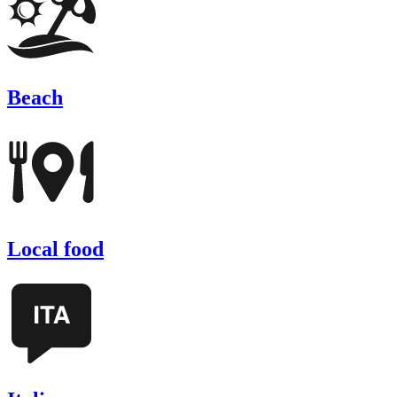
Beach
Local food