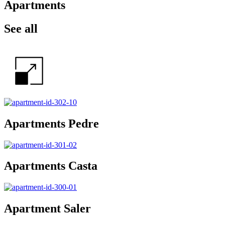
Apartments
See all
Apartments Pedre
Apartments Casta
Apartment Saler