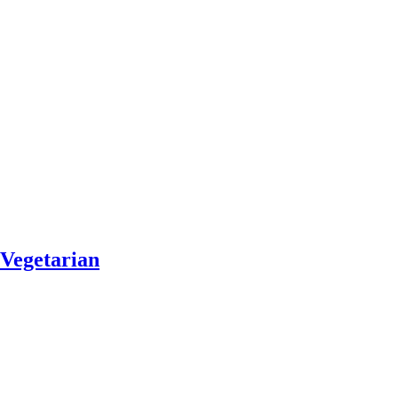
Vegetarian