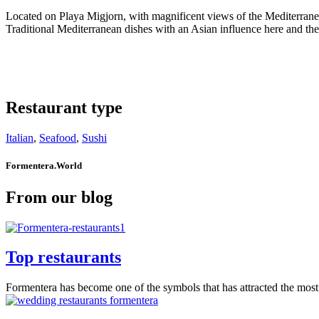
Located on Playa Migjorn, with magnificent views of the Mediterranean
Traditional Mediterranean dishes with an Asian influence here and ther
Restaurant type
Italian
,
Seafood
,
Sushi
Formentera.World
From our blog
Top restaurants
Formentera has become one of the symbols that has attracted the most