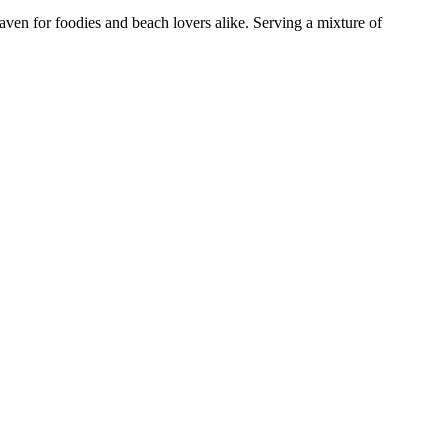
aven for foodies and beach lovers alike. Serving a mixture of