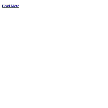
Load More