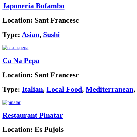
Japoneria Bufambo
Location:
Sant Francesc
Type:
Asian
,
Sushi
Ca Na Pepa
Location:
Sant Francesc
Type:
Italian
,
Local Food
,
Mediterranean
,
Restaurant Pinatar
Location:
Es Pujols