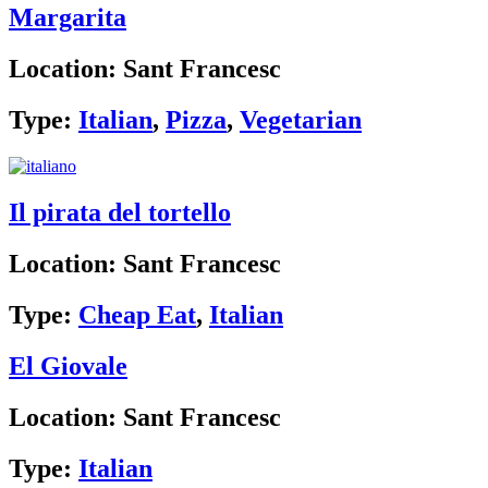
Margarita
Location:
Sant Francesc
Type:
Italian
,
Pizza
,
Vegetarian
Il pirata del tortello
Location:
Sant Francesc
Type:
Cheap Eat
,
Italian
El Giovale
Location:
Sant Francesc
Type:
Italian