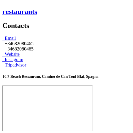
restaurants
Contacts
Email
+34682080465
+34682080465
Website
Instagram
Tripadvisor
10.7 Beach Restaurant, Camino de Can Toni Blai, Spagna