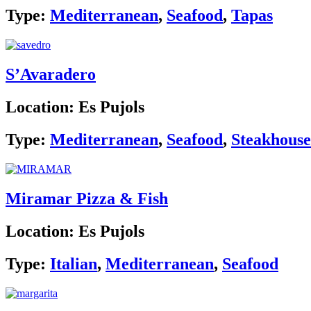
Type:
Mediterranean
,
Seafood
,
Tapas
S’Avaradero
Location:
Es Pujols
Type:
Mediterranean
,
Seafood
,
Steakhouse
Miramar Pizza & Fish
Location:
Es Pujols
Type:
Italian
,
Mediterranean
,
Seafood