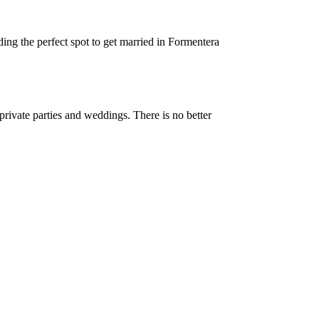
ng the perfect spot to get married in Formentera
private parties and weddings. There is no better