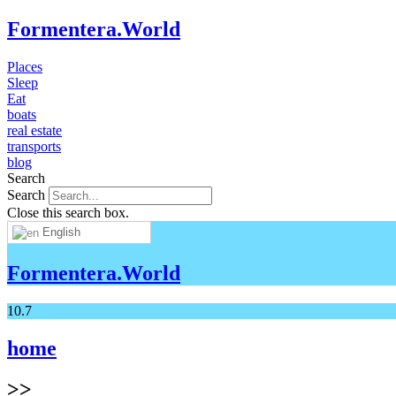
Formentera.World
Places
Sleep
Eat
boats
real estate
transports
blog
Search
Search
Close this search box.
English
Formentera.World
10.7
home
>>