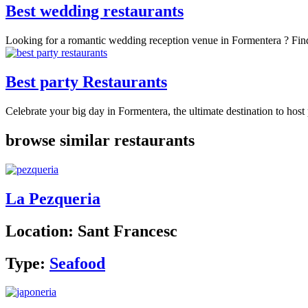
Best wedding restaurants
Looking for a romantic wedding reception venue in Formentera ? Findi
Best party Restaurants
Celebrate your big day in Formentera, the ultimate destination to host 
browse similar restaurants
La Pezqueria
Location:
Sant Francesc
Type:
Seafood