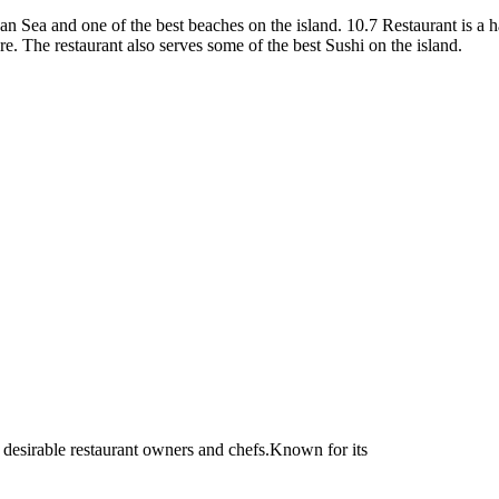
 Sea and one of the best beaches on the island. 10.7 Restaurant is a h
e. The restaurant also serves some of the best Sushi on the island.
 desirable restaurant owners and chefs.Known for its