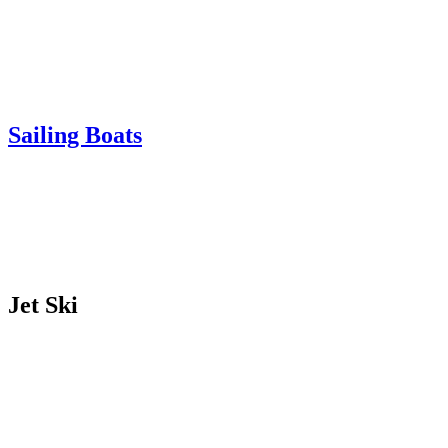
Sailing Boats
Jet Ski