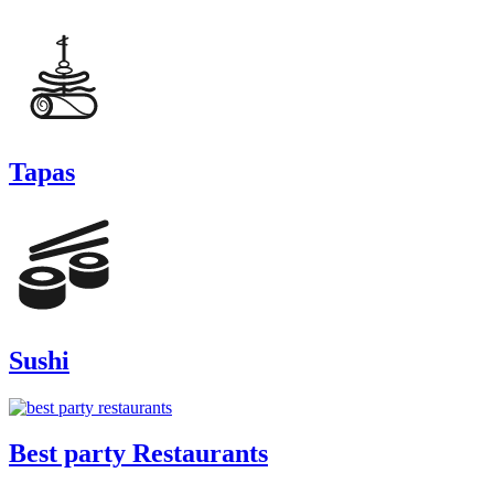
Tapas
Sushi
Best party Restaurants