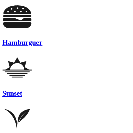
Hamburguer
Sunset