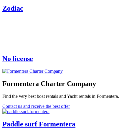
Zodiac
No license
Formentera Charter Company
Find the very best boat rentals and Yacht rentals in Formentera.
Contact us and receive the best offer
Paddle surf Formentera