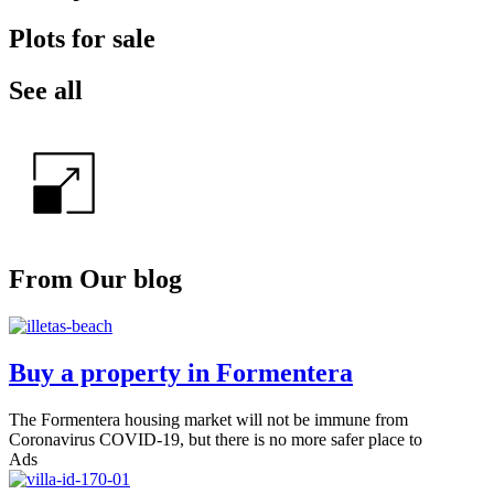
Plots for sale
See all
From Our blog
Buy a property in Formentera
The Formentera housing market will not be immune from
Coronavirus COVID-19, but there is no more safer place to
Ads