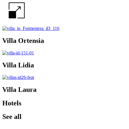
Villa Ortensia
Villa Lidia
Villa Laura
Hotels
See all