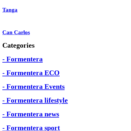
Tanga
Can Carlos
Categories
- Formentera
- Formentera ECO
- Formentera Events
- Formentera lifestyle
- Formentera news
- Formentera sport