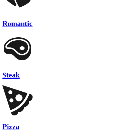
Romantic
Steak
Pizza