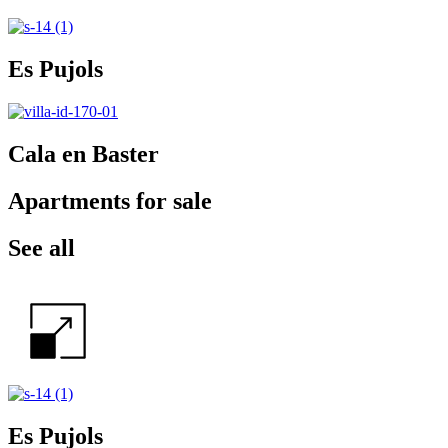
Es Pujols
Cala en Baster
Apartments for sale
See all
Es Pujols