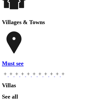
Villages & Towns
Must see
Villas
See all