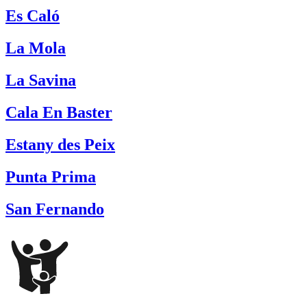
Es Caló
La Mola
La Savina
Cala En Baster
Estany des Peix
Punta Prima
San Fernando