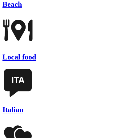
Beach
Local food
Italian