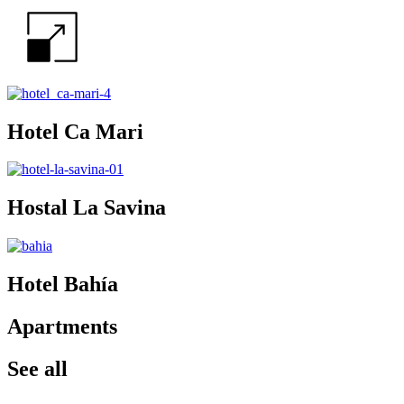
Hotel Ca Mari
Hostal La Savina
Hotel Bahía
Apartments
See all