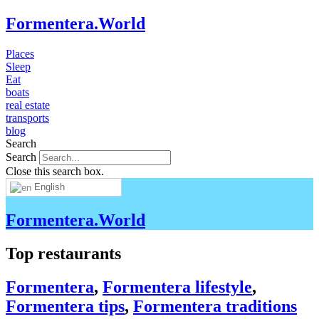
Formentera.World
Places
Sleep
Eat
boats
real estate
transports
blog
Search
Search
Close this search box.
English
Formentera.World
Top restaurants
Formentera
,
Formentera lifestyle
,
Formentera tips
,
Formentera traditions