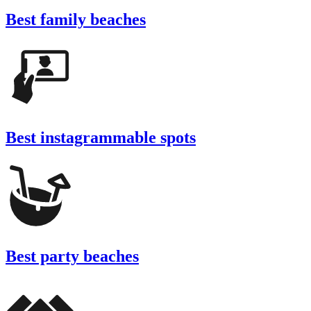
Best family beaches
Best instagrammable spots
Best party beaches