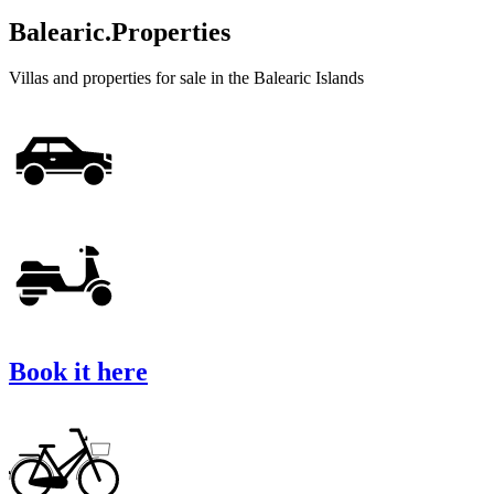
Balearic.Properties
Villas and properties for sale in the Balearic Islands
Book it here