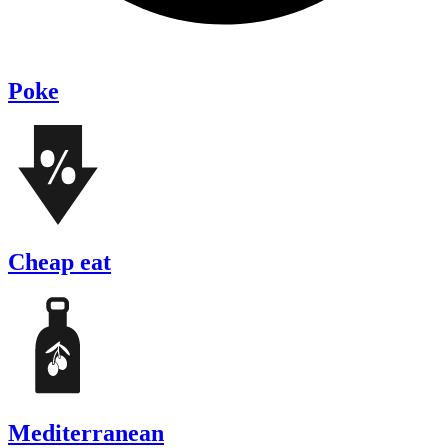
Poke
Cheap eat
Mediterranean