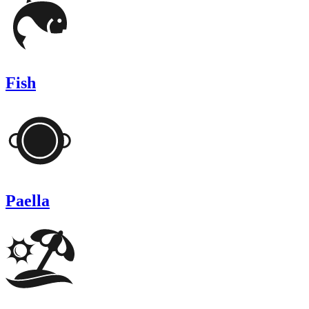
Fish
Paella