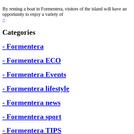
By renting a boat in Formentera, visitors of the island will have an
opportunity to enjoy a variety of
>
Categories
- Formentera
- Formentera ECO
- Formentera Events
- Formentera lifestyle
- Formentera news
- Formentera sport
- Formentera TIPS