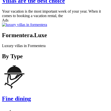
Villas are the best choice
Your vacation is the most important week of your year. When it
comes to booking a vacation rental, the
Ads
Formentera.Luxe
Luxury villas in Formentera
By Type
Fine dining