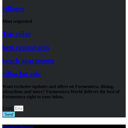
villages
Most requested
Top villas
best restaurants
beach apartments
villas for sale
Want exclusive updates and offers on Formentera, dining,
attractions and more? Formentera.World delivers the best of
Formentera right to your inbox.
Email
Send
Powered by IbizaCrea