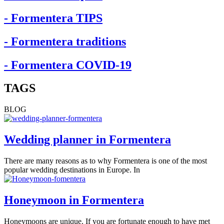
- Formentera TIPS
- Formentera traditions
- Formentera COVID-19
TAGS
BLOG
Wedding planner in Formentera
There are many reasons as to why Formentera is one of the most
popular wedding destinations in Europe. In
Honeymoon in Formentera
Honeymoons are unique. If you are fortunate enough to have met