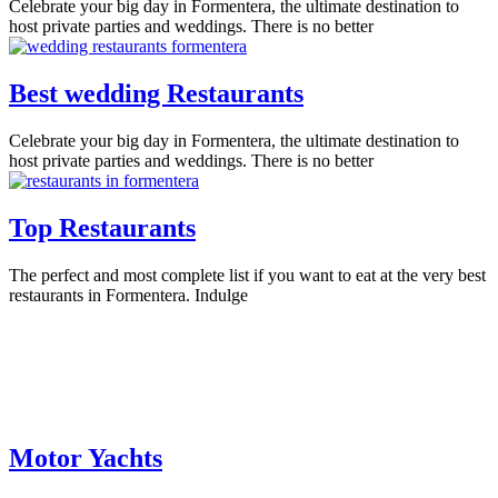
Celebrate your big day in Formentera, the ultimate destination to
host private parties and weddings. There is no better
Best wedding Restaurants
Celebrate your big day in Formentera, the ultimate destination to
host private parties and weddings. There is no better
Top Restaurants
The perfect and most complete list if you want to eat at the very best
restaurants in Formentera. Indulge
Motor Yachts