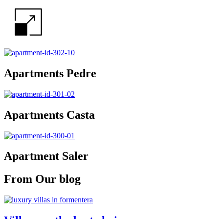
Apartments Pedre
Apartments Casta
Apartment Saler
From Our blog