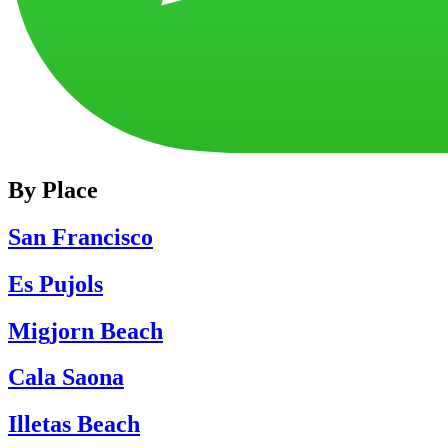
By Place
San Francisco
Es Pujols
Migjorn Beach
Cala Saona
Illetas Beach