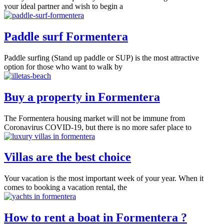
your ideal partner and wish to begin a
Paddle surf Formentera
Paddle surfing (Stand up paddle or SUP) is the most attractive
option for those who want to walk by
Buy a property in Formentera
The Formentera housing market will not be immune from
Coronavirus COVID-19, but there is no more safer place to
Villas are the best choice
Your vacation is the most important week of your year. When it
comes to booking a vacation rental, the
How to rent a boat in Formentera ?