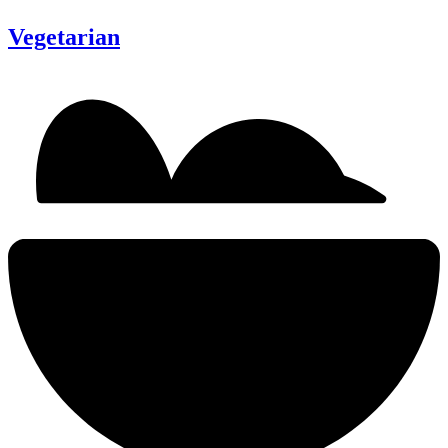
Vegetarian