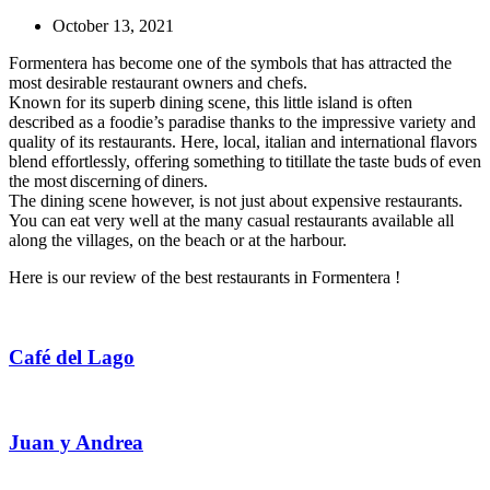
October 13, 2021
Formentera has become one of the symbols that has attracted the
most desirable restaurant owners and chefs.
Known for its superb dining scene, this little island is often
described as a foodie’s paradise thanks to the impressive variety and
quality of its restaurants. Here, local, italian and international flavors
blend effortlessly, offering something to titillate the taste buds of even
the most discerning of diners.
The dining scene however, is not just about expensive restaurants.
You can eat very well at the many casual restaurants available all
along the villages, on the beach or at the harbour.
Here is our review of the best restaurants in Formentera !
Café del Lago
Juan y Andrea