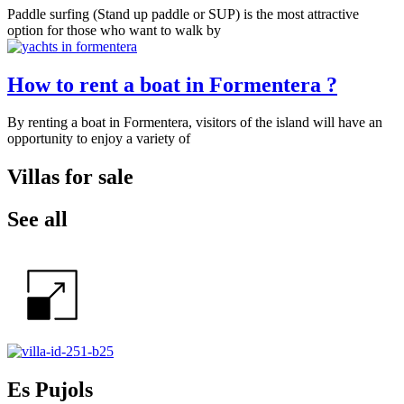
Paddle surfing (Stand up paddle or SUP) is the most attractive
option for those who want to walk by
How to rent a boat in Formentera ?
By renting a boat in Formentera, visitors of the island will have an
opportunity to enjoy a variety of
Villas for sale
See all
Es Pujols