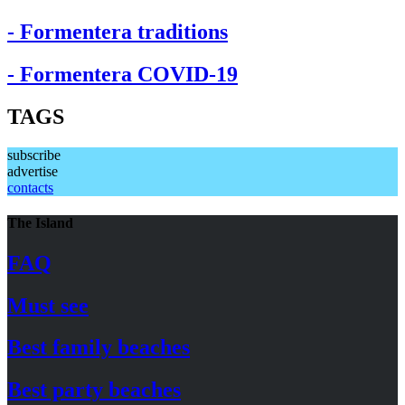
- Formentera traditions
- Formentera COVID-19
TAGS
subscribe
advertise
contacts
The Island
FAQ
Must see
Best family beaches
Best party beaches