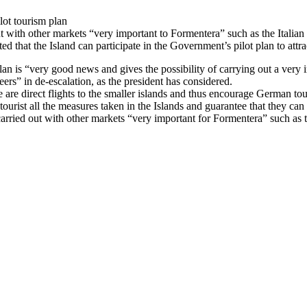
lot tourism plan
ut with other markets “very important to Formentera” such as the Italian
ed that the Island can participate in the Government’s pilot plan to att
plan is “very good news and gives the possibility of carrying out a very
ers” in de-escalation, as the president has considered.
re are direct flights to the smaller islands and thus encourage German to
tourist all the measures taken in the Islands and guarantee that they can
arried out with other markets “very important for Formentera” such as the 