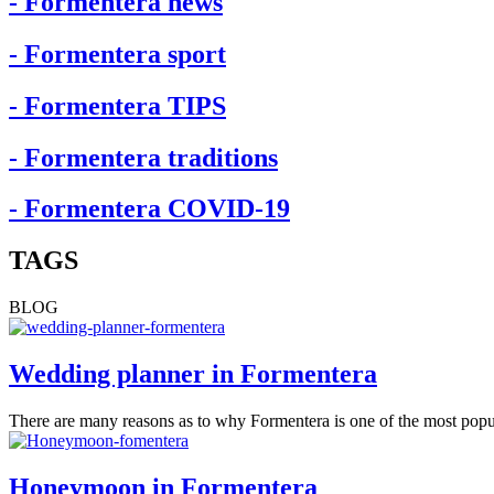
- Formentera news
- Formentera sport
- Formentera TIPS
- Formentera traditions
- Formentera COVID-19
TAGS
BLOG
Wedding planner in Formentera
There are many reasons as to why Formentera is one of the most popu
Honeymoon in Formentera