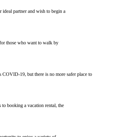
 ideal partner and wish to begin a
 for those who want to walk by
 COVID-19, but there is no more safer place to
to booking a vacation rental, the
ortunity to enjoy a variety of