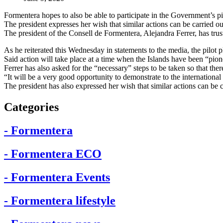
Formentera hopes to also be able to participate in the Government’s pi
The president expresses her wish that similar actions can be carried o
The president of the Consell de Formentera, Alejandra Ferrer, has trust
As he reiterated this Wednesday in statements to the media, the pilot 
Said action will take place at a time when the Islands have been “pione
Ferrer has also asked for the “necessary” steps to be taken so that the
“It will be a very good opportunity to demonstrate to the international 
The president has also expressed her wish that similar actions can be c
Categories
- Formentera
- Formentera ECO
- Formentera Events
- Formentera lifestyle