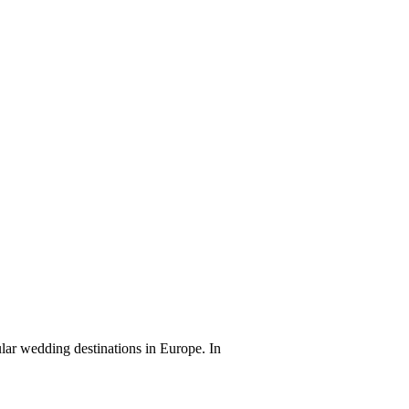
lar wedding destinations in Europe. In