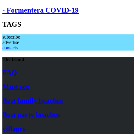
- Formentera COVID-19
TAGS
subscribe
advertise
contacts
The Island
FAQ
Must see
Best family beaches
Best party beaches
villages