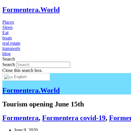
Formentera.World
Places
Sleep
Eat
boats
real estate
transports
blog
Search
Search
Close this search box.
English
Formentera.World
Tourism opening June 15th
Formentera
,
Formentera covid-19
,
Forment
June 9, 2020