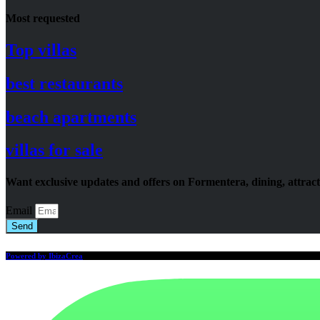
Most requested
Top villas
best restaurants
beach apartments
villas for sale
Want exclusive updates and offers on Formentera, dining, attrac
Email
Send
Powered by IbizaCrea