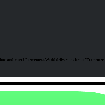
tions and more? Formentera.World delivers the best of Formentera 