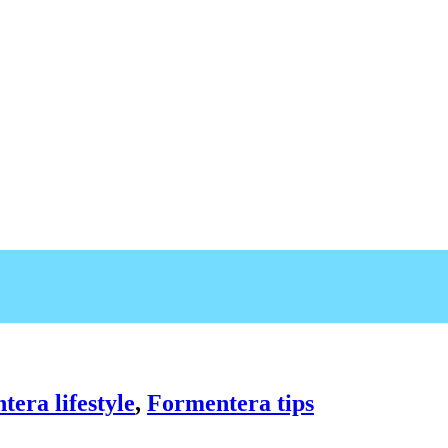
era lifestyle
,
Formentera tips