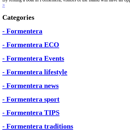
>
Categories
- Formentera
- Formentera ECO
- Formentera Events
- Formentera lifestyle
- Formentera news
- Formentera sport
- Formentera TIPS
- Formentera traditions