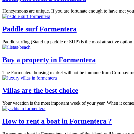
Honeymoons are unique. If you are fortunate enough to have met your
Paddle surf Formentera
Paddle surfing (Stand up paddle or SUP) is the most attractive option
Buy a property in Formentera
The Formentera housing market will not be immune from Coronavirus
Villas are the best choice
Your vacation is the most important week of your year. When it comes 
How to rent a boat in Formentera ?
By renting a boat in Formentera, visitors of the island will have an opp