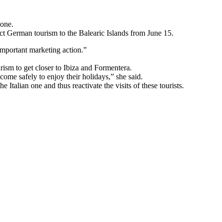
 one.
ract German tourism to the Balearic Islands from June 15.
 important marketing action.”
urism to get closer to Ibiza and Formentera.
 come safely to enjoy their holidays,” she said.
Italian one and thus reactivate the visits of these tourists.